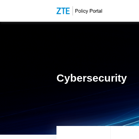
Cybersecurity