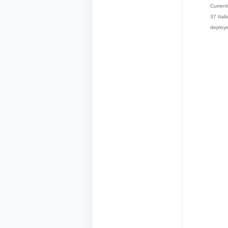
Current
37 Ital
deploye