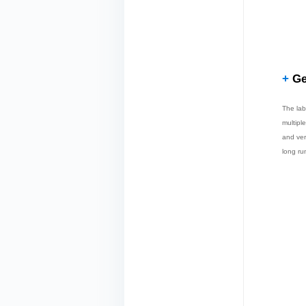
+
Ge
The lab
multipl
and ver
long ru