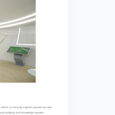
in which our security experts operate but also
pacity building and knowledge transfer.