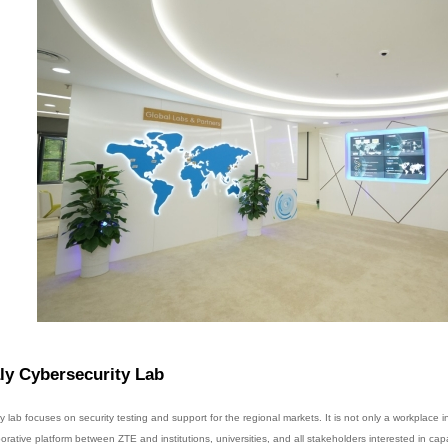
ly Cybersecurity Lab
ly lab focuses on security testing and support for the regional markets. It is not only a workplace 
borative platform between ZTE and institutions, universities, and all stakeholders interested in ca