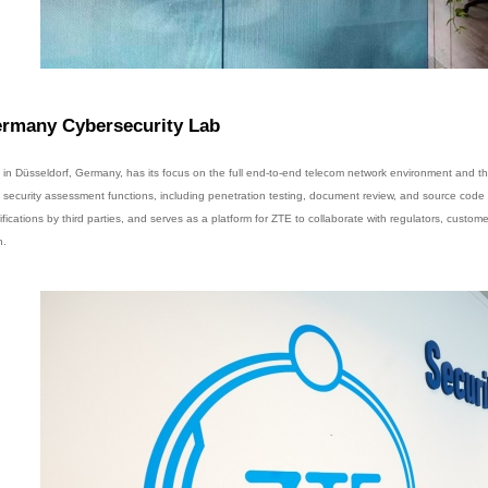
rmany Cybersecurity Lab
 in Düsseldorf, Germany, has its focus on the full end-to-end telecom network environment and th
e security assessment functions, including penetration testing, document review, and source code re
ifications by third parties, and serves as a platform for ZTE to collaborate with regulators, custome
n.