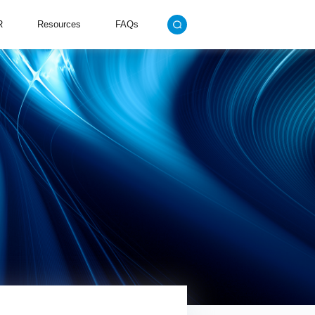
R
Resources
FAQs