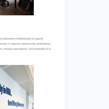
e assessment infrastructure to support
view. It supports cybersecurity certifications
rs, industry associations, and universities in a