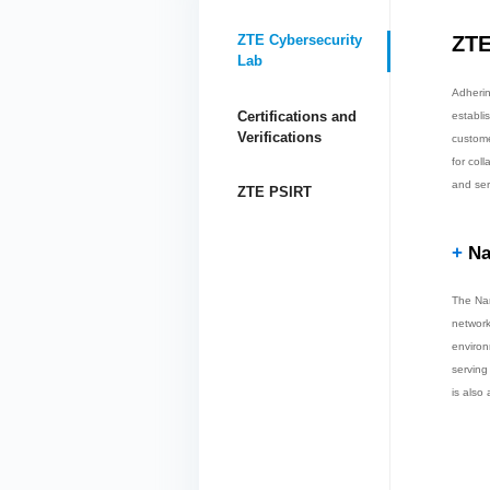
ZTE
ZTE Cybersecurity
Lab
Adherin
Certifications and
establi
Verifications
custome
for col
and ser
ZTE PSIRT
+
Na
The Nan
network
environ
serving
is also