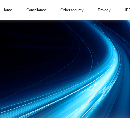
Home
Compliance
Cybersecurity
Privacy
IP