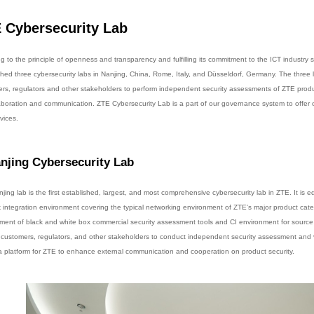
 Cybersecurity Lab
g to the principle of openness and transparency and fulfilling its commitment to the ICT industry 
shed three cybersecurity labs in Nanjing, China, Rome, Italy, and Düsseldorf, Germany. The three 
rs, regulators and other stakeholders to perform independent security assessments of ZTE produc
laboration and communication. ZTE Cybersecurity Lab is a part of our governance system to offer 
vices.
njing Cybersecurity Lab
jing lab is the first established, largest, and most comprehensive cybersecurity lab in ZTE. It is 
 integration environment covering the typical networking environment of ZTE's major product cate
ment of black and white box commercial security assessment tools and CI environment for source 
 customers, regulators, and other stakeholders to conduct independent security assessment and ve
 a platform for ZTE to enhance external communication and cooperation on product security.