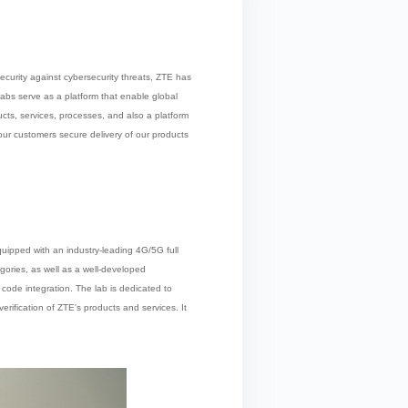
security against cybersecurity threats, ZTE has
labs serve as a platform that enable global
ts, services, processes, and also a platform
our customers secure delivery of our products
equipped with an industry-leading 4G/5G full
gories, as well as a well-developed
code integration. The lab is dedicated to
rification of ZTE's products and services. It