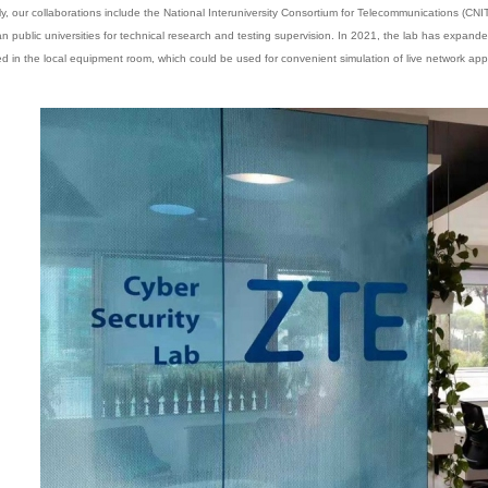
ly, our collaborations include the National Interuniversity Consortium for Telecommunications (CNIT)
ian public universities for technical research and testing supervision. In 2021, the lab has expa
d in the local equipment room, which could be used for convenient simulation of live network appl