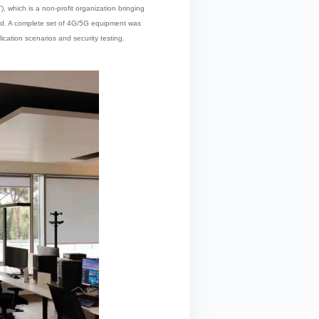
, which is a non-profit organization bringing
nded. A complete set of 4G/5G equipment was
ication scenarios and security testing.