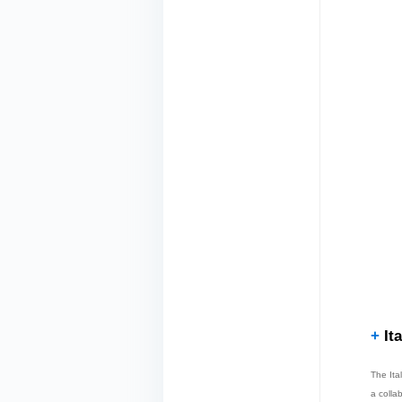
+
Ita
The Ita
a colla