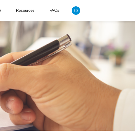
R
Resources
FAQs