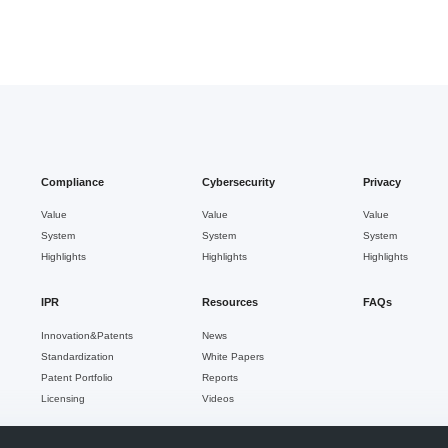
Compliance
Cybersecurity
Privacy
Value
Value
Value
System
System
System
Highlights
Highlights
Highlights
IPR
Resources
FAQs
Innovation&Patents
News
Standardization
White Papers
Patent Portfolio
Reports
Licensing
Videos