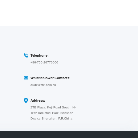
Telephone:
+86-755-26770000
Whistleblower Contacts:
audit@zte.com.cn
Address:
ZTE Plaza, Keji Road South, Hi-
Tech Industrial Park, Nanshan
District, Shenzhen, P.R.China