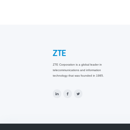
ZTE Corporation is a global leader in
telecommunications and information
technology that was founded in 1985.