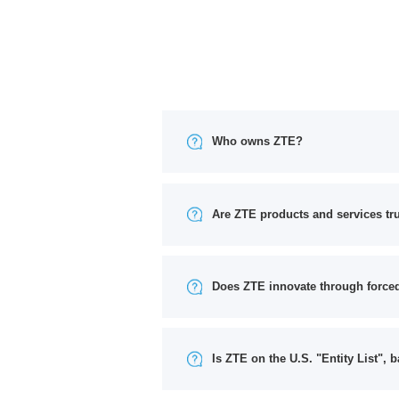
Who owns ZTE?
Are ZTE products and services tr
Does ZTE innovate through forced
Is ZTE on the U.S. "Entity List", b