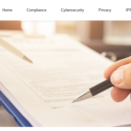
Home
Compliance
Cybersecurity
Privacy
IP