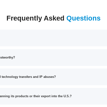
Frequently Asked
Questions
ustworthy?
 technology transfers and IP abuses?
anning its products or their export into the U.S.?